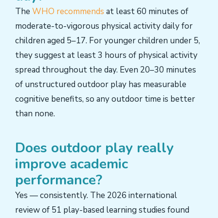
The
WHO recommends
at least 60 minutes of
moderate-to-vigorous physical activity daily for
children aged 5–17. For younger children under 5,
they suggest at least 3 hours of physical activity
spread throughout the day. Even 20–30 minutes
of unstructured outdoor play has measurable
cognitive benefits, so any outdoor time is better
than none.
Does outdoor play really
improve academic
performance?
Yes — consistently. The 2026 international
review of 51 play-based learning studies found