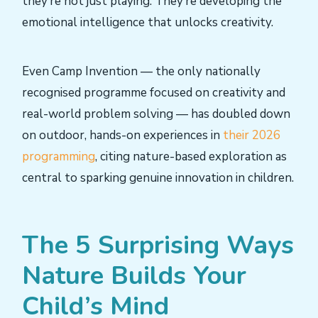
they’re not just playing. They’re developing the
emotional intelligence that unlocks creativity.
Even Camp Invention — the only nationally
recognised programme focused on creativity and
real-world problem solving — has doubled down
on outdoor, hands-on experiences in
their 2026
programming
, citing nature-based exploration as
central to sparking genuine innovation in children.
The 5 Surprising Ways
Nature Builds Your
Child’s Mind