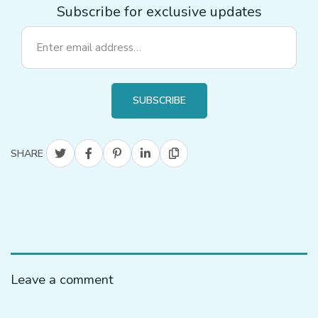
Subscribe for exclusive updates
SUBSCRIBE
SHARE
Leave a comment