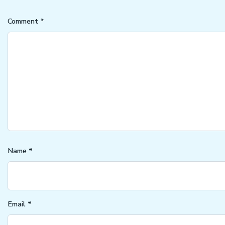
Comment
*
Name
*
Email
*