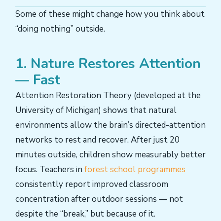
Some of these might change how you think about
“doing nothing” outside.
1. Nature Restores Attention
— Fast
Attention Restoration Theory (developed at the
University of Michigan) shows that natural
environments allow the brain’s directed-attention
networks to rest and recover. After just 20
minutes outside, children show measurably better
focus. Teachers in
forest school programmes
consistently report improved classroom
concentration after outdoor sessions — not
despite the “break,” but because of it.