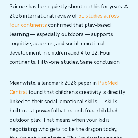
Science has been quietly shouting this for years. A
2026 international review of
51 studies across
four continents
confirmed that play-based
learning — especially outdoors — supports
cognitive, academic, and social-emotional
development in children aged 4 to 12. Four
continents. Fifty-one studies. Same conclusion.
Meanwhile, a landmark 2026 paper in
PubMed
Central
found that children’s creativity is directly
linked to their social-emotional skills — skills
built most powerfully through free, child-led
outdoor play. That means when your kid is
negotiating who gets to be the dragon today,