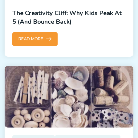
The Creativity Cliff: Why Kids Peak At
5 (and Bounce Back)
READ MORE