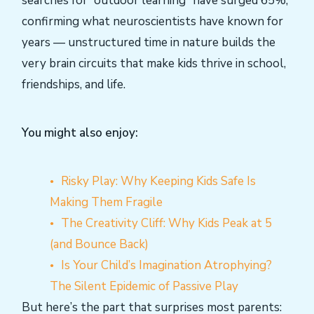
searches for “outdoor learning” have surged 65%,
confirming what neuroscientists have known for
years — unstructured time in nature builds the
very brain circuits that make kids thrive in school,
friendships, and life.
You might also enjoy:
Risky Play: Why Keeping Kids Safe Is
Making Them Fragile
The Creativity Cliff: Why Kids Peak at 5
(and Bounce Back)
Is Your Child’s Imagination Atrophying?
The Silent Epidemic of Passive Play
But here’s the part that surprises most parents: