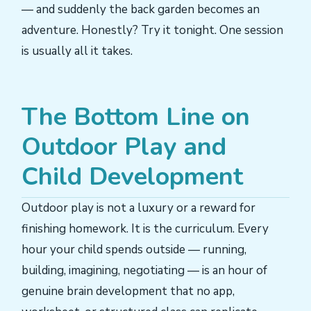
— and suddenly the back garden becomes an
adventure. Honestly? Try it tonight. One session
is usually all it takes.
The Bottom Line on
Outdoor Play and
Child Development
Outdoor play is not a luxury or a reward for
finishing homework. It is the curriculum. Every
hour your child spends outside — running,
building, imagining, negotiating — is an hour of
genuine brain development that no app,