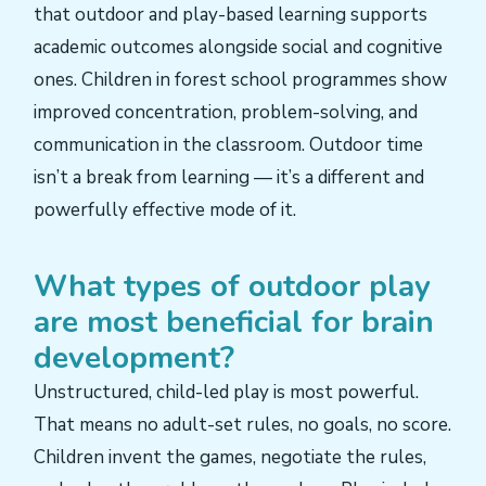
that outdoor and play-based learning supports
academic outcomes alongside social and cognitive
ones. Children in forest school programmes show
improved concentration, problem-solving, and
communication in the classroom. Outdoor time
isn’t a break from learning — it’s a different and
powerfully effective mode of it.
What types of outdoor play
are most beneficial for brain
development?
Unstructured, child-led play is most powerful.
That means no adult-set rules, no goals, no score.
Children invent the games, negotiate the rules,