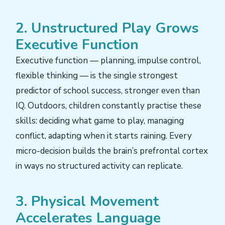
2. Unstructured Play Grows
Executive Function
Executive function — planning, impulse control,
flexible thinking — is the single strongest
predictor of school success, stronger even than
IQ. Outdoors, children constantly practise these
skills: deciding what game to play, managing
conflict, adapting when it starts raining. Every
micro-decision builds the brain’s prefrontal cortex
in ways no structured activity can replicate.
3. Physical Movement
Accelerates Language