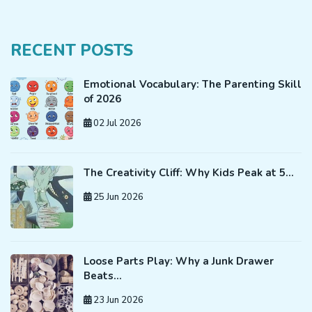
RECENT POSTS
Emotional Vocabulary: The Parenting Skill
of 2026
02 Jul 2026
The Creativity Cliff: Why Kids Peak at 5…
25 Jun 2026
Loose Parts Play: Why a Junk Drawer
Beats…
23 Jun 2026