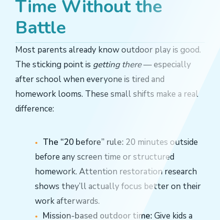
Time Without the
Battle
Most parents already know outdoor play is good.
The sticking point is
getting there
— especially
after school when everyone is tired and
homework looms. These small shifts make a real
difference:
The “20 before” rule:
20 minutes outside
before any screen time or structured
homework. Attention restoration research
shows they’ll actually focus better on their
work afterwards.
Mission-based outdoor time:
Give kids a