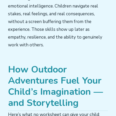
emotional intelligence. Children navigate real
stakes, real feelings, and real consequences,
without a screen buffering them from the
experience. Those skills show up later as
empathy, resilience, and the ability to genuinely
work with others.
How Outdoor
Adventures Fuel Your
Child’s Imagination —
and Storytelling
Here’s what no worksheet can give your child: