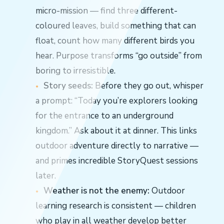
micro-mission — find three different-
coloured leaves, build something that can
float, count how many different birds you
hear. Purpose transforms “go outside” from
boring to irresistible.
Story seeds:
Before they go out, whisper
a prompt: “Today you’re explorers looking
for the entrance to an underground
kingdom.” Ask about it at dinner. This links
outdoor adventure directly to narrative —
and primes incredible StoryQuest sessions
later.
Weather is not the enemy:
Outdoor
learning research is consistent — children
who play in all weather develop better