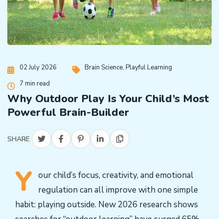
02 July 2026
Brain Science
,
Playful Learning
7 min read
Why Outdoor Play Is Your Child’s Most
Powerful Brain-Builder
SHARE
Y
our child’s focus, creativity, and emotional
regulation can all improve with one simple
habit: playing outside. New 2026 research shows