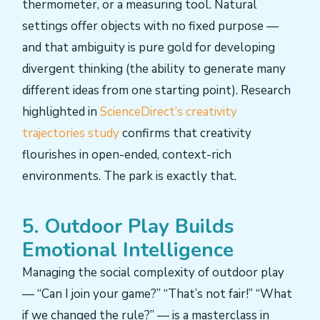
thermometer, or a measuring tool. Natural
settings offer objects with no fixed purpose —
and that ambiguity is pure gold for developing
divergent thinking (the ability to generate many
different ideas from one starting point). Research
highlighted in
ScienceDirect’s creativity
trajectories study
confirms that creativity
flourishes in open-ended, context-rich
environments. The park is exactly that.
5. Outdoor Play Builds
Emotional Intelligence
Managing the social complexity of outdoor play
— “Can I join your game?” “That’s not fair!” “What
if we changed the rule?” — is a masterclass in