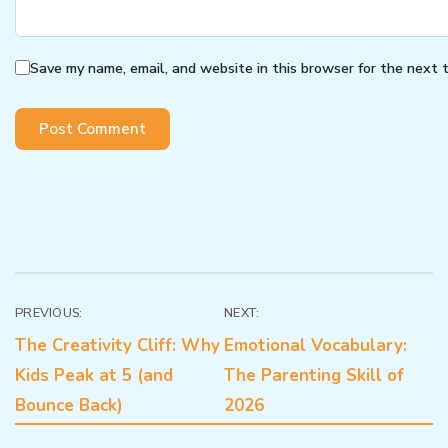
Save my name, email, and website in this browser for the next 
Post
PREVIOUS:
NEXT:
The Creativity Cliff: Why
Emotional Vocabulary:
navigation
Kids Peak at 5 (and
The Parenting Skill of
Bounce Back)
2026