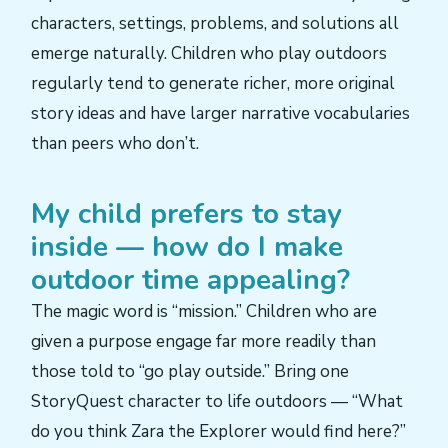
characters, settings, problems, and solutions all
emerge naturally. Children who play outdoors
regularly tend to generate richer, more original
story ideas and have larger narrative vocabularies
than peers who don’t.
My child prefers to stay
inside — how do I make
outdoor time appealing?
The magic word is “mission.” Children who are
given a purpose engage far more readily than
those told to “go play outside.” Bring one
StoryQuest character to life outdoors — “What
do you think Zara the Explorer would find here?”