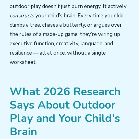
outdoor play doesn’t just burn energy. It actively
constructs
your child’s brain. Every time your kid
climbs a tree, chases a butterfly, or argues over
the rules of a made-up game, they’re wiring up
executive function, creativity, language, and
resilience — all at once, without a single
worksheet.
What 2026 Research
Says About Outdoor
Play and Your Child’s
Brain