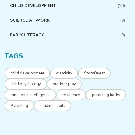
CHILD DEVELOPMENT
(23)
SCIENCE AT WORK
(9)
EARLY LITERACY
(9)
TAGS
child development
creativity
StoryQuest
child psychology
outdoor play
emotional intelligence
resilience
parenting hacks
Parenting
reading habits