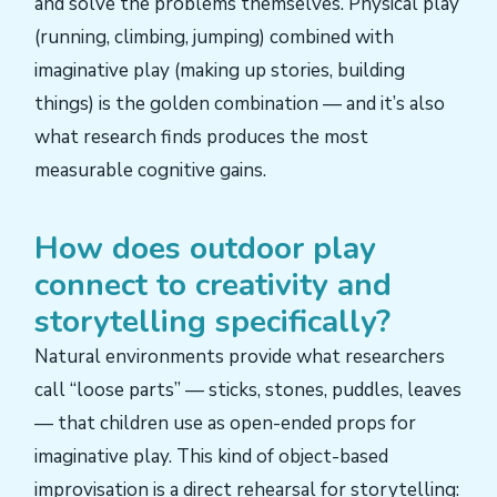
and solve the problems themselves. Physical play
(running, climbing, jumping) combined with
imaginative play (making up stories, building
things) is the golden combination — and it’s also
what research finds produces the most
measurable cognitive gains.
How does outdoor play
connect to creativity and
storytelling specifically?
Natural environments provide what researchers
call “loose parts” — sticks, stones, puddles, leaves
— that children use as open-ended props for
imaginative play. This kind of object-based
improvisation is a direct rehearsal for storytelling: