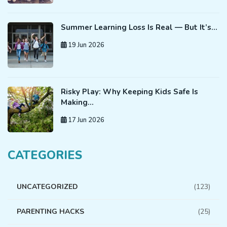
Summer Learning Loss Is Real — But It’s…
19 Jun 2026
Risky Play: Why Keeping Kids Safe Is
Making…
17 Jun 2026
CATEGORIES
UNCATEGORIZED
(123)
PARENTING HACKS
(25)