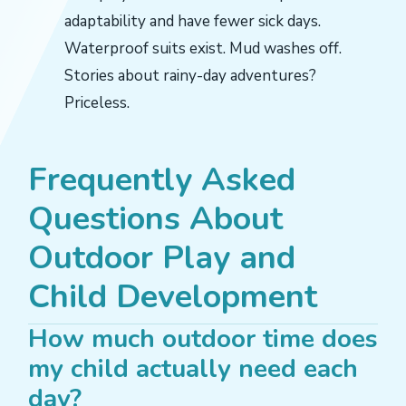
adaptability and have fewer sick days.
Waterproof suits exist. Mud washes off.
Stories about rainy-day adventures?
Priceless.
Frequently Asked
Questions About
Outdoor Play and
Child Development
How much outdoor time does
my child actually need each
day?