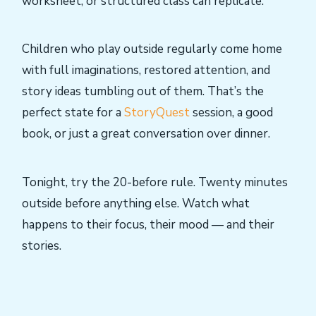
worksheet, or structured class can replicate.
Children who play outside regularly come home
with full imaginations, restored attention, and
story ideas tumbling out of them. That’s the
perfect state for a
StoryQuest
session, a good
book, or just a great conversation over dinner.
Tonight, try the 20-before rule. Twenty minutes
outside before anything else. Watch what
happens to their focus, their mood — and their
stories.