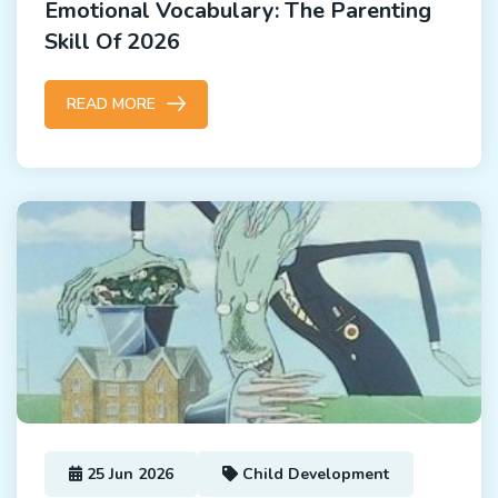
Emotional Vocabulary: The Parenting
Skill Of 2026
READ MORE
25 Jun 2026
Child Development