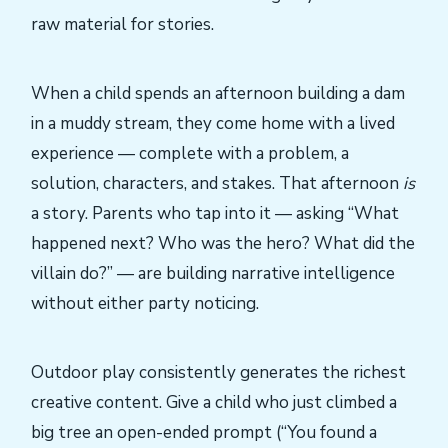
raw material for stories.
When a child spends an afternoon building a dam
in a muddy stream, they come home with a lived
experience — complete with a problem, a
solution, characters, and stakes. That afternoon
is
a story. Parents who tap into it — asking “What
happened next? Who was the hero? What did the
villain do?” — are building narrative intelligence
without either party noticing.
Outdoor play consistently generates the richest
creative content. Give a child who just climbed a
big tree an open-ended prompt (“You found a