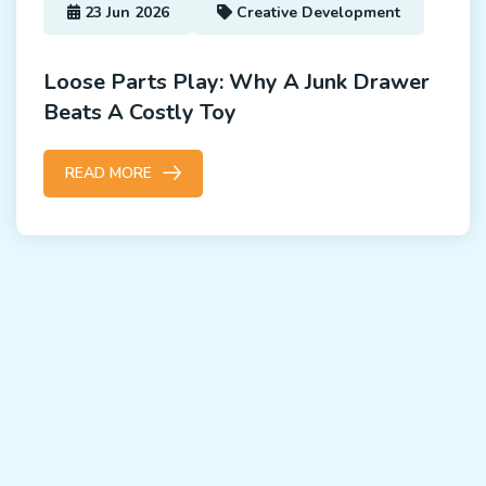
23 Jun 2026
Creative Development
Loose Parts Play: Why A Junk Drawer
Beats A Costly Toy
READ MORE