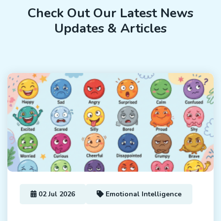
Check Out Our Latest News
Updates & Articles
02 Jul 2026
Emotional Intelligence