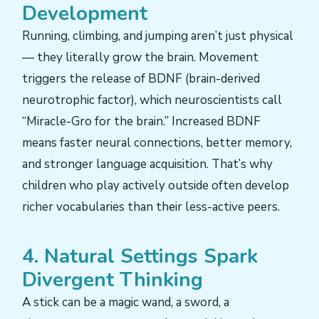
Development
Running, climbing, and jumping aren’t just physical
— they literally grow the brain. Movement
triggers the release of BDNF (brain-derived
neurotrophic factor), which neuroscientists call
“Miracle-Gro for the brain.” Increased BDNF
means faster neural connections, better memory,
and stronger language acquisition. That’s why
children who play actively outside often develop
richer vocabularies than their less-active peers.
4. Natural Settings Spark
Divergent Thinking
A stick can be a magic wand, a sword, a