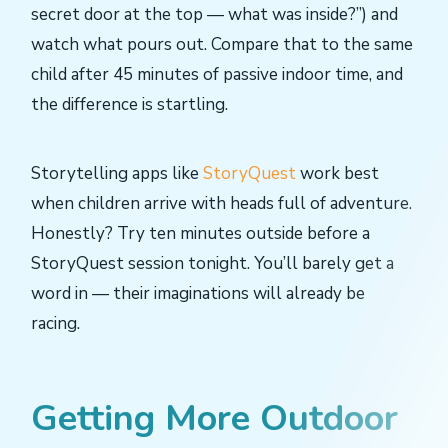
secret door at the top — what was inside?”) and
watch what pours out. Compare that to the same
child after 45 minutes of passive indoor time, and
the difference is startling.
Storytelling apps like
StoryQuest
work best
when children arrive with heads full of adventure.
Honestly? Try ten minutes outside before a
StoryQuest session tonight. You’ll barely get a
word in — their imaginations will already be
racing.
Getting More Outdoor