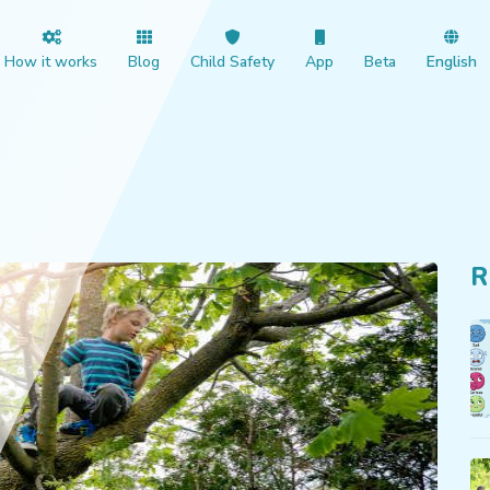
How it works
Blog
Child Safety
App
Beta
English
R