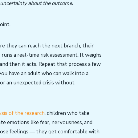
 uncertainty about the outcome
.
oint.
ure they can reach the next branch, their
 runs a real-time risk assessment. It weighs
 and then it acts. Repeat that process a few
you have an adult who can walk into a
, or an unexpected crisis without
sis of the research
, children who take
ate emotions like fear, nervousness, and
those feelings — they get comfortable with