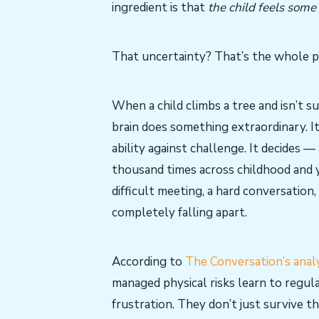
ingredient is that
the child feels some
That uncertainty? That’s the whole p
When a child climbs a tree and isn’t s
brain does something extraordinary. It
ability against challenge. It decides —
thousand times across childhood and 
difficult meeting, a hard conversation
completely falling apart.
According to
The Conversation’s analy
managed physical risks learn to regul
frustration. They don’t just survive 