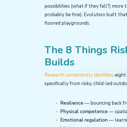
possibilities (what if they fall?) more t
probably be fine). Evolution built that
floored playgrounds.
The 8 Things Ris
Builds
Research consistently identifies
eight
specifically from risky, child-led outdo
Resilience
— bouncing back fro
Physical competence
— spatia
Emotional regulation
— learni