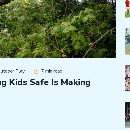
utdoor Play
7 min read
g Kids Safe Is Making