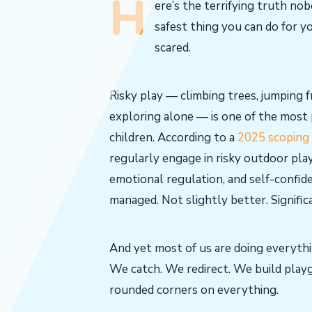
H
ere’s the terrifying truth no
safest thing you can do for yo
scared.
Risky play — climbing trees, jumping
exploring alone — is one of the most
children. According to a
2025 scoping 
regularly engage in risky outdoor play
emotional regulation, and self-confid
managed. Not slightly better. Signific
And yet most of us are doing everythi
We catch. We redirect. We build play
rounded corners on everything.