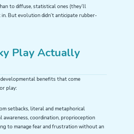
han to diffuse, statistical ones (they’ll
 in. But evolution didn’t anticipate rubber-
ky Play Actually
 developmental benefits that come
or play:
m setbacks, literal and metaphorical
l awareness, coordination, proprioception
ng to manage fear and frustration without an