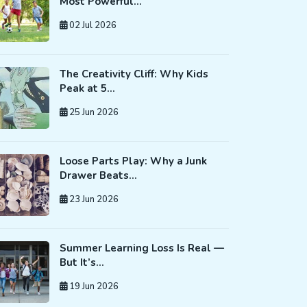
Most Powerful…
02 Jul 2026
The Creativity Cliff: Why Kids
Peak at 5…
25 Jun 2026
Loose Parts Play: Why a Junk
Drawer Beats…
23 Jun 2026
Summer Learning Loss Is Real —
But It’s…
19 Jun 2026