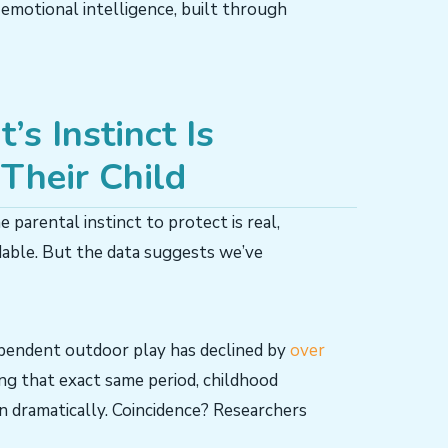
 emotional intelligence, built through
s Instinct Is
Their Child
e parental instinct to protect is real,
dable. But the data suggests we’ve
dependent outdoor play has declined by
over
ing that exact same period, childhood
en dramatically. Coincidence? Researchers