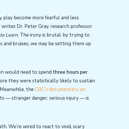
ky play become more fearful and less
” writes Dr. Peter Gray, research professor
 to Learn
. The irony is brutal: by trying to
es and bruises, we may be setting them up
ren would need to spend
three hours per
re they were statistically likely to sustain
. Meanwhile, the
CBC’s documentary on
ts — stranger danger, serious injury — is
th. We’re wired to react to vivid, scary