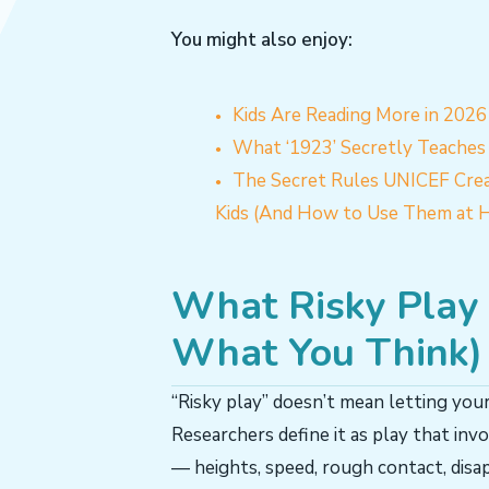
You might also enjoy:
Kids Are Reading More in 202
What ‘1923’ Secretly Teaches 
The Secret Rules UNICEF Crea
Kids (And How to Use Them at 
What Risky Play A
What You Think)
“Risky play” doesn’t mean letting your
Researchers define it as play that invo
— heights, speed, rough contact, disap