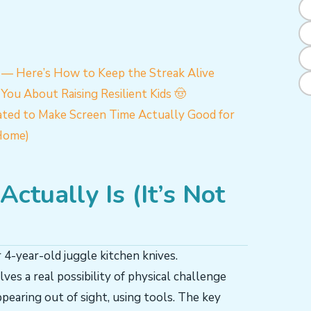
6 — Here’s How to Keep the Streak Alive
You About Raising Resilient Kids 🤠
ted to Make Screen Time Actually Good for
Home)
ctually Is (It’s Not
 4-year-old juggle kitchen knives.
lves a real possibility of physical challenge
pearing out of sight, using tools. The key