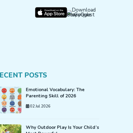
ECENT POSTS
Emotional Vocabulary: The
Parenting Skill of 2026
02 Jul 2026
Why Outdoor Play Is Your Child’s