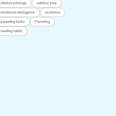
child psychology
outdoor play
emotional intelligence
resilience
parenting hacks
Parenting
reading habits