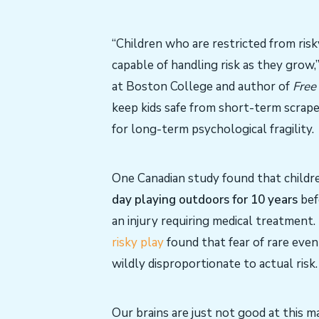
“Children who are restricted from ris
capable of handling risk as they grow,
at Boston College and author of
Free
keep kids safe from short-term scrap
for long-term psychological fragility.
One Canadian study found that child
day playing outdoors for 10 years
befo
an injury requiring medical treatment
risky play
found that fear of rare even
wildly disproportionate to actual risk.
Our brains are just not good at this ma