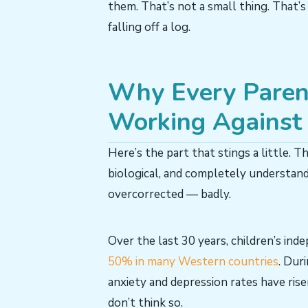
them. That’s not a small thing. That’s
falling off a log.
Why Every Parent’
Working Against 
Here’s the part that stings a little. Th
biological, and completely understan
overcorrected — badly.
Over the last 30 years, children’s in
50% in many Western countries
. Dur
anxiety and depression rates have ris
don’t think so.