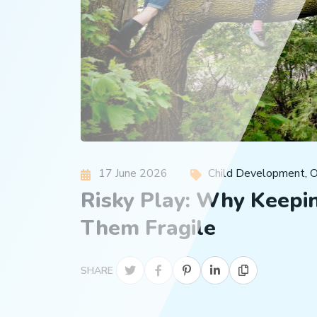
17 June 2026
Child Development
,
O
Risky Play: Why Keepin
Them Fragile
SHARE