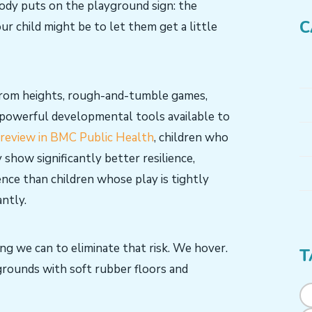
body puts on the playground sign: the
C
ur child might be to let them get a little
 from heights, rough-and-tumble games,
 powerful developmental tools available to
review in BMC Public Health
, children who
 show significantly better resilience,
ence than children whose play is tightly
antly.
ng we can to eliminate that risk. We hover.
T
grounds with soft rubber floors and