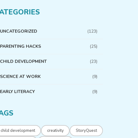
ATEGORIES
UNCATEGORIZED
(123)
PARENTING HACKS
(25)
CHILD DEVELOPMENT
(23)
SCIENCE AT WORK
(9)
EARLY LITERACY
(9)
AGS
child development
creativity
StoryQuest