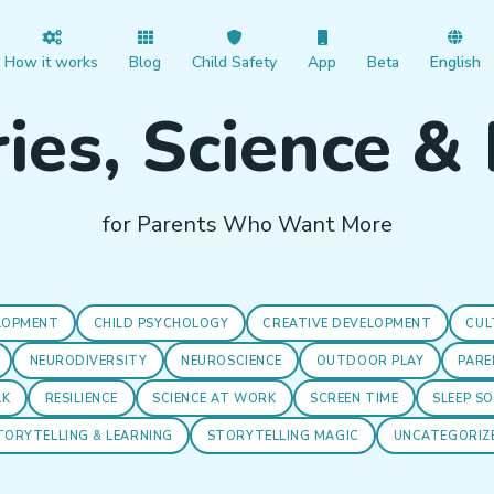
How it works
Blog
Child Safety
App
Beta
English
ies, Science &
for Parents Who Want More
LOPMENT
CHILD PSYCHOLOGY
CREATIVE DEVELOPMENT
CUL
NEURODIVERSITY
NEUROSCIENCE
OUTDOOR PLAY
PARE
LK
RESILIENCE
SCIENCE AT WORK
SCREEN TIME
SLEEP S
TORYTELLING & LEARNING
STORYTELLING MAGIC
UNCATEGORIZ