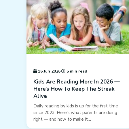
16 Jun 2026
5 min read
Kids Are Reading More In 2026 —
Here’s How To Keep The Streak
Alive
Daily reading by kids is up for the first time
since 2023. Here's what parents are doing
right — and how to make it…