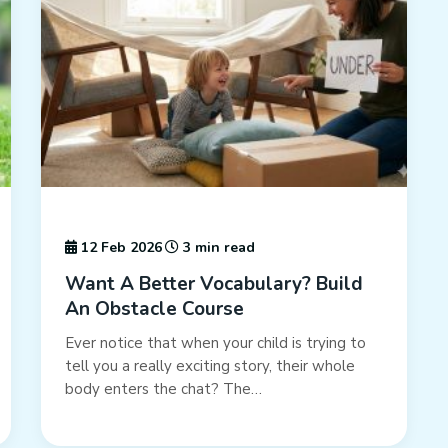
12 Feb 2026
3 min read
Want A Better Vocabulary? Build
An Obstacle Course
Ever notice that when your child is trying to
tell you a really exciting story, their whole
body enters the chat? The…