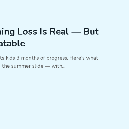
ng Loss Is Real — But
eatable
ts kids 3 months of progress. Here's what
t the summer slide — with…