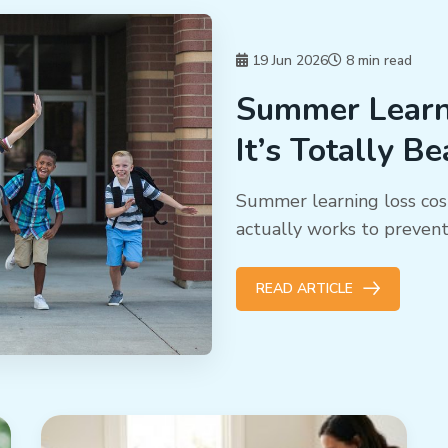
19 Jun 2026
8 min read
Summer Learni
It’s Totally B
Summer learning loss cos
actually works to preven
READ ARTICLE