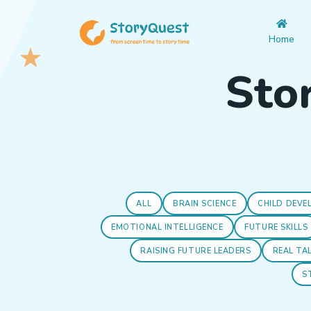
Home
Stor
ALL
BRAIN SCIENCE
CHILD DEVE
EMOTIONAL INTELLIGENCE
FUTURE SKILLS
RAISING FUTURE LEADERS
REAL TA
S