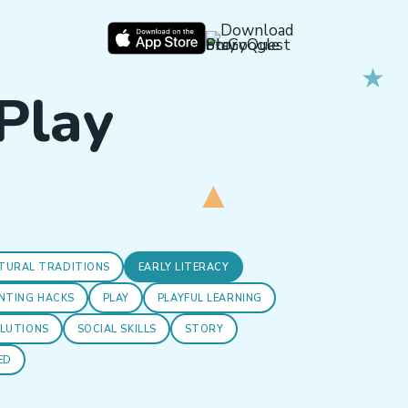
 Play
TURAL TRADITIONS
EARLY LITERACY
NTING HACKS
PLAY
PLAYFUL LEARNING
OLUTIONS
SOCIAL SKILLS
STORY
ED