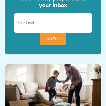
your inbox
Join Free