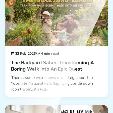
23 Feb 2026
4 min read
The Backyard Safari: Transforming A
Boring Walk Into An Epic Quest
There’s some weird news circulating about the
Yosemite National Park flag flying upside down
(don't worry, it's usu…