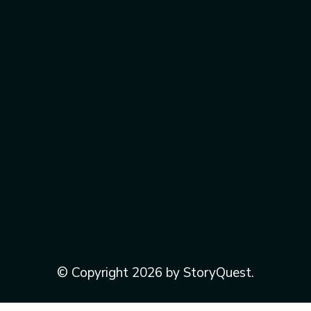
© Copyright 2026 by StoryQuest.