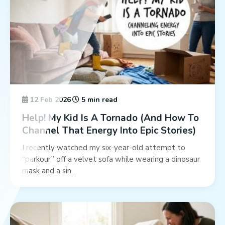
12 Feb 2026
5 min read
Help! My Kid Is A Tornado (And How To
Channel That Energy Into Epic Stories)
I recently watched my six-year-old attempt to
“parkour” off a velvet sofa while wearing a dinosaur
mask and a sin…