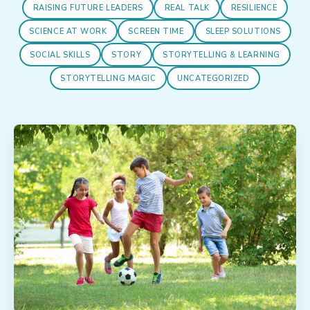
RAISING FUTURE LEADERS
REAL TALK
RESILIENCE
SCIENCE AT WORK
SCREEN TIME
SLEEP SOLUTIONS
SOCIAL SKILLS
STORY
STORYTELLING & LEARNING
STORYTELLING MAGIC
UNCATEGORIZED