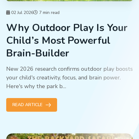
02 Jul 2026
7 min read
Why Outdoor Play Is Your
Child’s Most Powerful
Brain-Builder
New 2026 research confirms outdoor play boosts
your child's creativity, focus, and brain power.
Here's why the park b…
READ ARTICLE