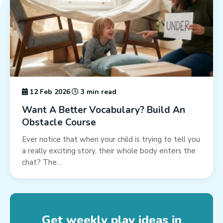
12 Feb 2026
3 min read
Want A Better Vocabulary? Build An
Obstacle Course
Ever notice that when your child is trying to tell you
a really exciting story, their whole body enters the
chat? The…
Get weekly play ideas in