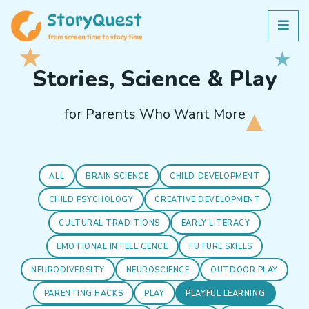
Stories, Science & Play
for Parents Who Want More
ALL
BRAIN SCIENCE
CHILD DEVELOPMENT
CHILD PSYCHOLOGY
CREATIVE DEVELOPMENT
CULTURAL TRADITIONS
EARLY LITERACY
EMOTIONAL INTELLIGENCE
FUTURE SKILLS
NEURODIVERSITY
NEUROSCIENCE
OUTDOOR PLAY
PARENTING HACKS
PLAY
PLAYFUL LEARNING