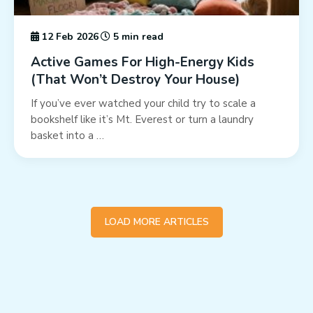
12 Feb 2026
5 min read
Active Games For High-Energy Kids
(That Won’t Destroy Your House)
If you’ve ever watched your child try to scale a
bookshelf like it’s Mt. Everest or turn a laundry
basket into a …
LOAD MORE ARTICLES