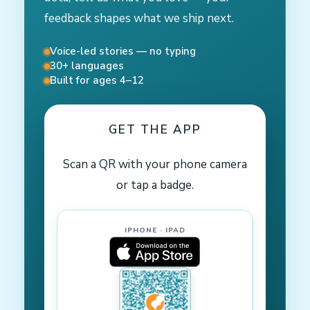
feedback shapes what we ship next.
Voice-led stories — no typing
30+ languages
Built for ages 4–12
GET THE APP
Scan a QR with your phone camera
or tap a badge.
IPHONE · IPAD