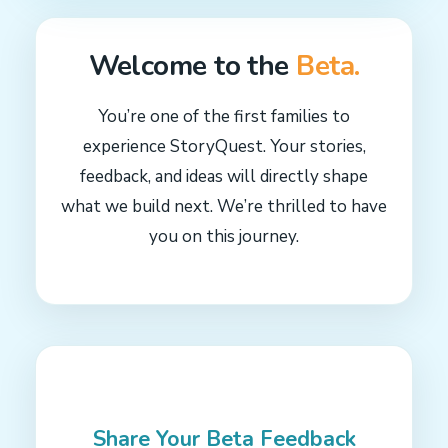
Welcome to the
Beta.
You’re one of the first families to
experience StoryQuest. Your stories,
feedback, and ideas will directly shape
what we build next. We’re thrilled to have
you on this journey.
Share Your
Beta Feedback