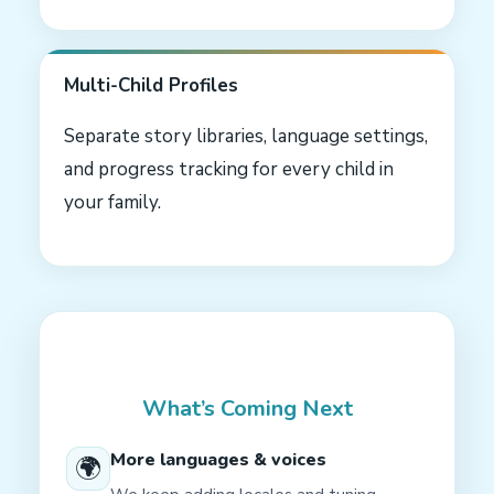
Multi-Child Profiles
Separate story libraries, language settings,
and progress tracking for every child in
your family.
What’s Coming Next
More languages & voices
🌍