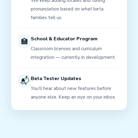
We keep adding locales and tuning
pronunciation based on what beta
families tell us.
School & Educator Program
🏫
Classroom licenses and curriculum
integration — currently in development.
Beta Tester Updates
📬
You’ll hear about new features before
anyone else. Keep an eye on your inbox.