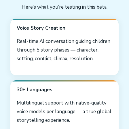
Here’s what you’re testing in this beta.
Voice Story Creation
Real-time AI conversation guiding children
through 5 story phases — character,
setting, conflict, climax, resolution.
30+ Languages
Multilingual support with native-quality
voice models per language — a true global
storytelling experience.