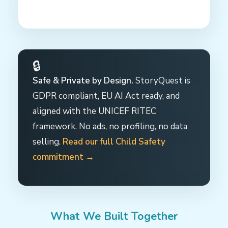
🔒
Safe & Private by Design.
StoryQuest is
GDPR compliant, EU AI Act ready, and
aligned with the UNICEF RITEC
framework. No ads, no profiling, no data
selling.
Read our full Child Safety
commitment →
What We Built Together