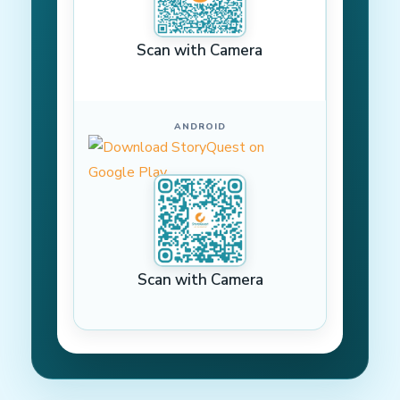
Scan with Camera
ANDROID
Scan with Camera