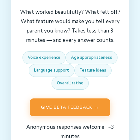
What worked beautifully? What felt off?
What feature would make you tell every
parent you know? Takes less than 3
minutes — and every answer counts.
Voice experience
Age appropriateness
Language support
Feature ideas
Overall rating
GIVE BETA FEEDBACK →
Anonymous responses welcome · ~3
minutes