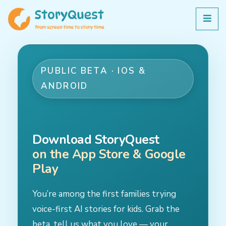
PUBLIC BETA · IOS &
ANDROID
Download StoryQuest
on the App Store & Google
Play
You’re among the first families trying
voice-first AI stories for kids. Grab the
beta, tell us what you love — your