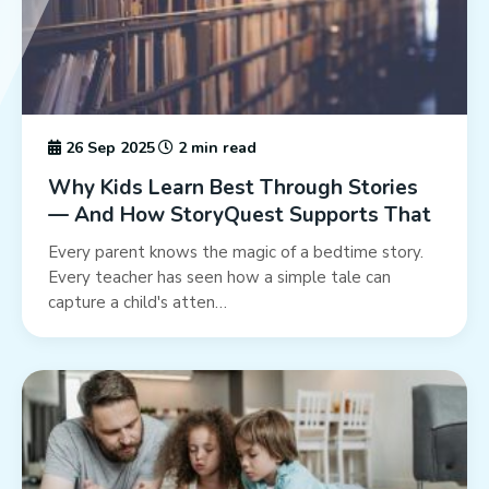
26 Sep 2025
2 min read
Why Kids Learn Best Through Stories
— And How StoryQuest Supports That
Every parent knows the magic of a bedtime story.
Every teacher has seen how a simple tale can
capture a child's atten…