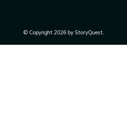
© Copyright 2026 by StoryQuest.