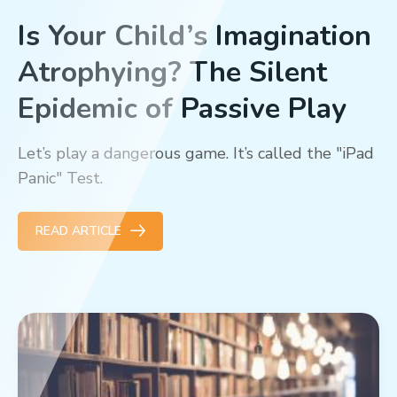
Is Your Child’s Imagination
Atrophying? The Silent
Epidemic of Passive Play
Let’s play a dangerous game. It’s called the "iPad
Panic" Test.
READ ARTICLE