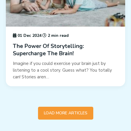
01 Dec 2024
2 min read
The Power Of Storytelling:
Supercharge The Brain!
Imagine if you could exercise your brain just by
listening to a cool story. Guess what? You totally
can! Stories aren…
LOAD MORE ARTICLES