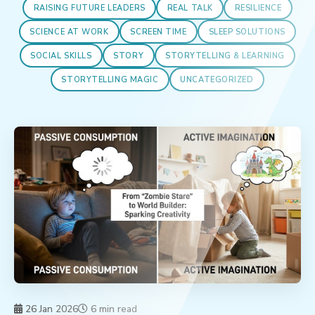
RAISING FUTURE LEADERS
REAL TALK
RESILIENCE
SCIENCE AT WORK
SCREEN TIME
SLEEP SOLUTIONS
SOCIAL SKILLS
STORY
STORYTELLING & LEARNING
STORYTELLING MAGIC
UNCATEGORIZED
26 Jan 2026
6 min read