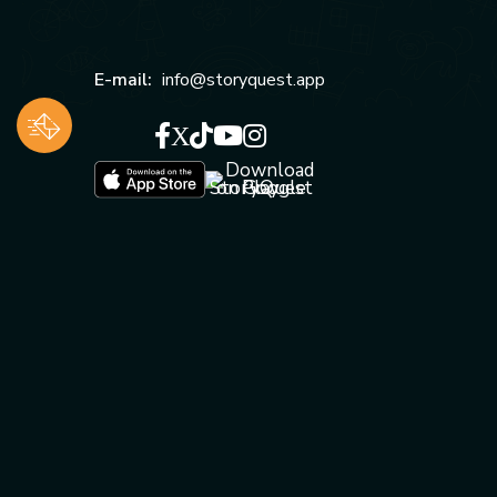
E-mail:
info@storyquest.app