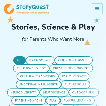
Stories, Science & Play
for Parents Who Want More
ALL
BRAIN SCIENCE
CHILD DEVELOPMENT
CHILD PSYCHOLOGY
CREATIVE DEVELOPMENT
CULTURAL TRADITIONS
EARLY LITERACY
EMOTIONAL INTELLIGENCE
FUTURE SKILLS
NEURODIVERSITY
NEUROSCIENCE
OUTDOOR PLAY
PARENTING HACKS
PLAY
PLAYFUL LEARNING