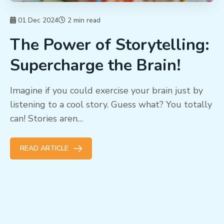
01 Dec 2024
2 min read
The Power of Storytelling:
Supercharge the Brain!
Imagine if you could exercise your brain just by
listening to a cool story. Guess what? You totally
can! Stories aren…
READ ARTICLE