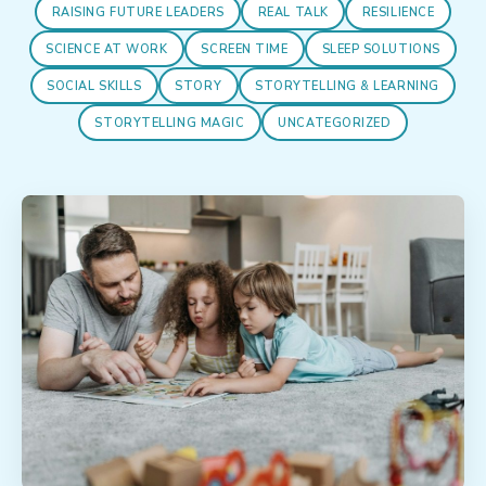
RAISING FUTURE LEADERS
REAL TALK
RESILIENCE
SCIENCE AT WORK
SCREEN TIME
SLEEP SOLUTIONS
SOCIAL SKILLS
STORY
STORYTELLING & LEARNING
STORYTELLING MAGIC
UNCATEGORIZED