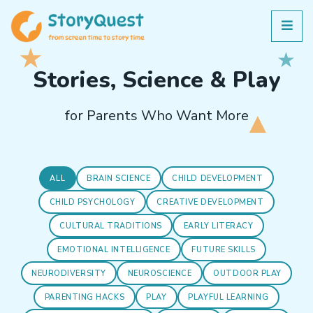
Stories, Science & Play
for Parents Who Want More
ALL
BRAIN SCIENCE
CHILD DEVELOPMENT
CHILD PSYCHOLOGY
CREATIVE DEVELOPMENT
CULTURAL TRADITIONS
EARLY LITERACY
EMOTIONAL INTELLIGENCE
FUTURE SKILLS
NEURODIVERSITY
NEUROSCIENCE
OUTDOOR PLAY
PARENTING HACKS
PLAY
PLAYFUL LEARNING