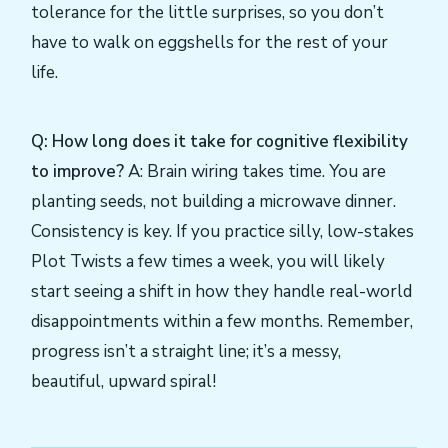
tolerance for the little surprises, so you don’t
have to walk on eggshells for the rest of your
life.
Q: How long does it take for cognitive flexibility
to improve?
A: Brain wiring takes time. You are
planting seeds, not building a microwave dinner.
Consistency is key. If you practice silly, low-stakes
Plot Twists a few times a week, you will likely
start seeing a shift in how they handle real-world
disappointments within a few months. Remember,
progress isn’t a straight line; it’s a messy,
beautiful, upward spiral!