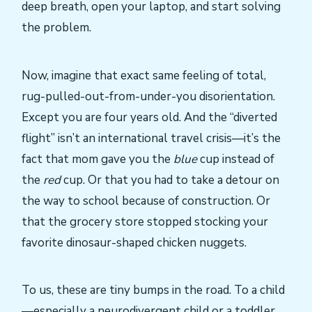
deep breath, open your laptop, and start solving
the problem.
Now, imagine that exact same feeling of total,
rug-pulled-out-from-under-you disorientation.
Except you are four years old. And the “diverted
flight” isn’t an international travel crisis—it’s the
fact that mom gave you the
blue
cup instead of
the
red
cup. Or that you had to take a detour on
the way to school because of construction. Or
that the grocery store stopped stocking your
favorite dinosaur-shaped chicken nuggets.
To us, these are tiny bumps in the road. To a child
—especially a neurodivergent child or a toddler