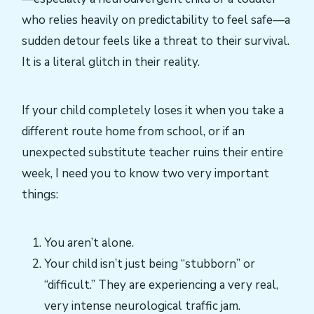
who relies heavily on predictability to feel safe—a
sudden detour feels like a threat to their survival.
It is a literal glitch in their reality.
If your child completely loses it when you take a
different route home from school, or if an
unexpected substitute teacher ruins their entire
week, I need you to know two very important
things:
You aren’t alone.
Your child isn’t just being “stubborn” or
“difficult.” They are experiencing a very real,
very intense neurological traffic jam.