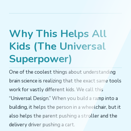
Why This Helps All
Kids (The Universal
Superpower)
One of the coolest things about understanding
brain science is realizing that the exact same tools
work for vastly different kids. We call this
“Universal Design.” When you build a ramp into a
building, it helps the person in a wheelchair, but it
also helps the parent pushing a stroller and the
delivery driver pushing a cart.