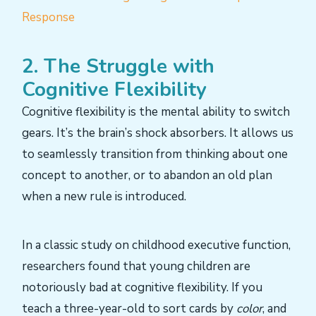
Response
2. The Struggle with
Cognitive Flexibility
Cognitive flexibility is the mental ability to switch
gears. It’s the brain’s shock absorbers. It allows us
to seamlessly transition from thinking about one
concept to another, or to abandon an old plan
when a new rule is introduced.
In a classic study on childhood executive function,
researchers found that young children are
notoriously bad at cognitive flexibility. If you
teach a three-year-old to sort cards by
color
, and