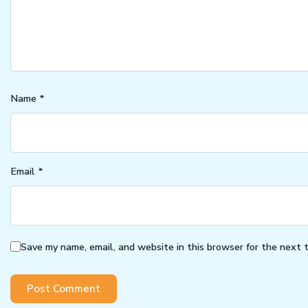
Name
*
Email
*
Save my name, email, and website in this browser for the next 