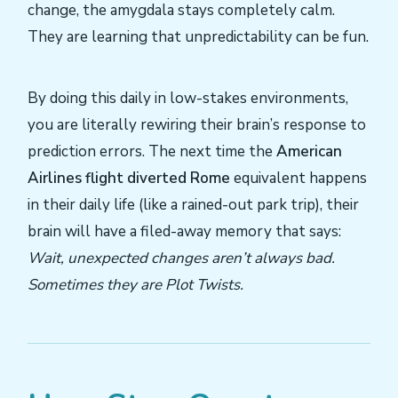
change, the amygdala stays completely calm.
They are learning that unpredictability can be fun.
By doing this daily in low-stakes environments,
you are literally rewiring their brain’s response to
prediction errors. The next time the
American
Airlines flight diverted Rome
equivalent happens
in their daily life (like a rained-out park trip), their
brain will have a filed-away memory that says:
Wait, unexpected changes aren’t always bad.
Sometimes they are Plot Twists.