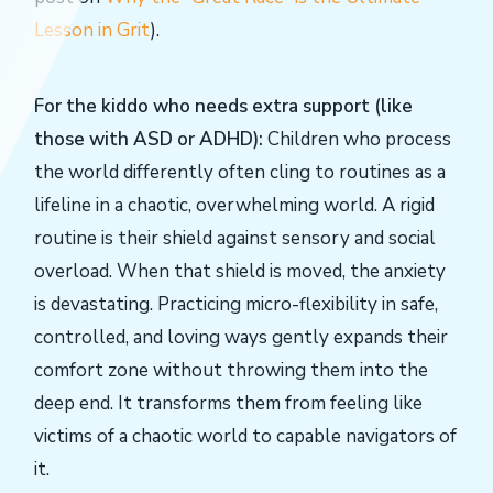
Lesson in Grit
).
For the kiddo who needs extra support (like
those with ASD or ADHD):
Children who process
the world differently often cling to routines as a
lifeline in a chaotic, overwhelming world. A rigid
routine is their shield against sensory and social
overload. When that shield is moved, the anxiety
is devastating. Practicing micro-flexibility in safe,
controlled, and loving ways gently expands their
comfort zone without throwing them into the
deep end. It transforms them from feeling like
victims of a chaotic world to capable navigators of
it.