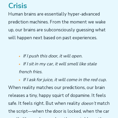
Crisis
Human brains are essentially hyper-advanced
prediction machines. From the moment we wake
up, our brains are subconsciously guessing what
will happen next based on past experiences.
If I push this door, it will open.
If I sit in my car, it will smell like stale
french fries.
If I ask for juice, it will come in the red cup.
When reality matches our predictions, our brain
releases a tiny, happy squirt of dopamine. It feels
safe. It feels right. But when reality
doesn’t
match
the script—when the door is locked, when the car