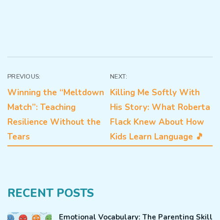
Post
PREVIOUS:
NEXT:
Winning the “Meltdown
Killing Me Softly With
navigation
Match”: Teaching
His Story: What Roberta
Resilience Without the
Flack Knew About How
Tears
Kids Learn Language 🎵
RECENT POSTS
Emotional Vocabulary: The Parenting Skill