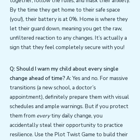
together, follow the rules, and mask their anxiety.
By the time they get home to their safe space
(you!), their battery is at 0%. Home is where they
let their guard down, meaning you get the raw,
unfiltered reaction to any changes. It’s actually a
sign that they feel completely secure with you!
Q: Should I warn my child about every single
change ahead of time?
A: Yes and no. For massive
transitions (a new school, a doctor’s
appointment), definitely prepare them with visual
schedules and ample warnings. But if you protect
them from
every
tiny daily change, you
accidentally steal their opportunity to practice
resilience. Use the Plot Twist Game to build their