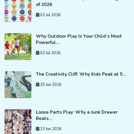
of 2026
02 Jul 2026
Why Outdoor Play Is Your Child’s Most
Powerful…
02 Jul 2026
The Creativity Cliff: Why Kids Peak at 5…
25 Jun 2026
Loose Parts Play: Why a Junk Drawer
Beats…
23 Jun 2026