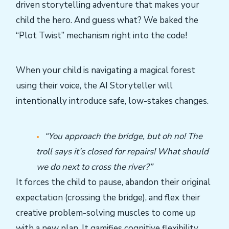
driven storytelling adventure that makes your
child the hero. And guess what? We baked the
“Plot Twist” mechanism right into the code!
When your child is navigating a magical forest
using their voice, the AI Storyteller will
intentionally introduce safe, low-stakes changes.
“You approach the bridge, but oh no! The
troll says it’s closed for repairs! What should
we do next to cross the river?”
It forces the child to pause, abandon their original
expectation (crossing the bridge), and flex their
creative problem-solving muscles to come up
with a new plan. It gamifies cognitive flexibility.