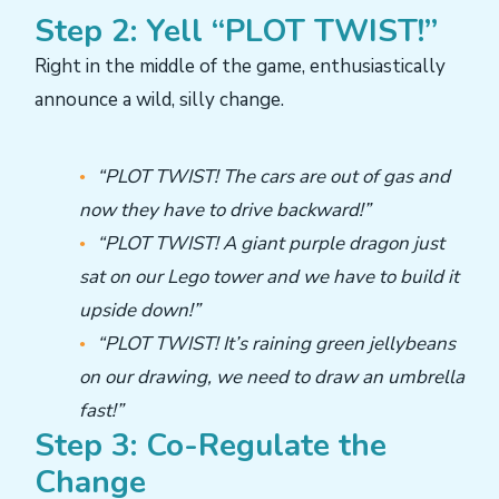
Step 2: Yell “PLOT TWIST!”
Right in the middle of the game, enthusiastically
announce a wild, silly change.
“PLOT TWIST! The cars are out of gas and
now they have to drive backward!”
“PLOT TWIST! A giant purple dragon just
sat on our Lego tower and we have to build it
upside down!”
“PLOT TWIST! It’s raining green jellybeans
on our drawing, we need to draw an umbrella
fast!”
Step 3: Co-Regulate the
Change