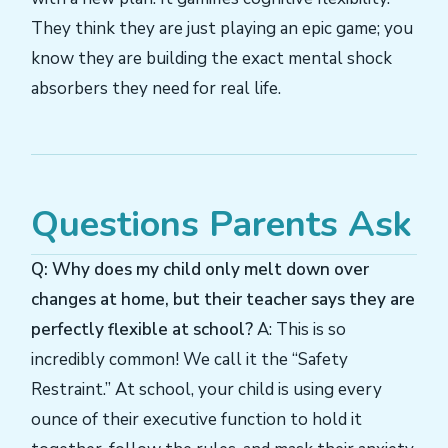
They think they are just playing an epic game; you
know they are building the exact mental shock
absorbers they need for real life.
Questions Parents Ask
Q: Why does my child only melt down over
changes at home, but their teacher says they are
perfectly flexible at school?
A: This is so
incredibly common! We call it the “Safety
Restraint.” At school, your child is using every
ounce of their executive function to hold it