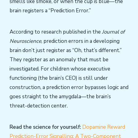
smells like smoke, or when the cup is blue—the
brain registers a “Prediction Error.”
According to research published in the
Journal of
Neuroscience
, prediction errors in a developing
brain don’t just register as “Oh, that’s different.”
They register as an anomaly that must be
investigated. For children whose executive
functioning (the brain’s CEO) is still under
construction, a prediction error bypasses logic and
goes straight to the amygdala—the brain’s
threat-detection center.
Read the science for yourself:
Dopamine Reward
Prediction-Error Signalling: A Two-Component