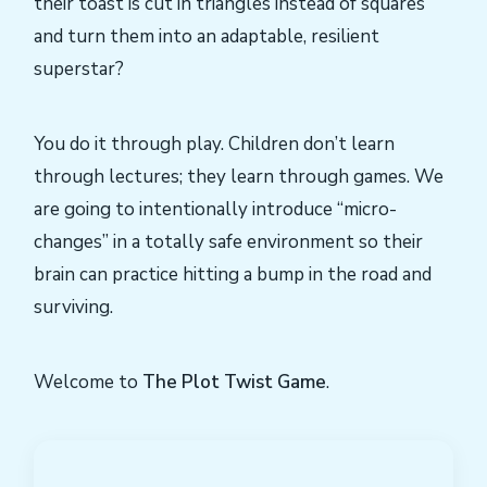
their toast is cut in triangles instead of squares
and turn them into an adaptable, resilient
superstar?
You do it through play. Children don’t learn
through lectures; they learn through games. We
are going to intentionally introduce “micro-
changes” in a totally safe environment so their
brain can practice hitting a bump in the road and
surviving.
Welcome to
The Plot Twist Game
.