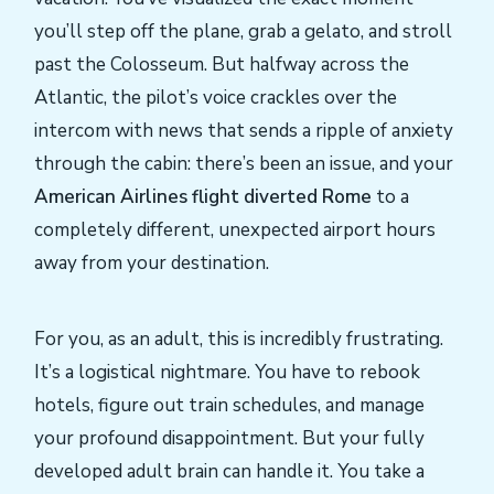
you’ll step off the plane, grab a gelato, and stroll
past the Colosseum. But halfway across the
Atlantic, the pilot’s voice crackles over the
intercom with news that sends a ripple of anxiety
through the cabin: there’s been an issue, and your
American Airlines flight diverted Rome
to a
completely different, unexpected airport hours
away from your destination.
For you, as an adult, this is incredibly frustrating.
It’s a logistical nightmare. You have to rebook
hotels, figure out train schedules, and manage
your profound disappointment. But your fully
developed adult brain can handle it. You take a