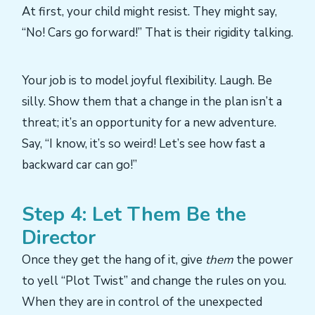
At first, your child might resist. They might say,
“No! Cars go forward!” That is their rigidity talking.
Your job is to model joyful flexibility. Laugh. Be
silly. Show them that a change in the plan isn’t a
threat; it’s an opportunity for a new adventure.
Say, “I know, it’s so weird! Let’s see how fast a
backward car can go!”
Step 4: Let Them Be the
Director
Once they get the hang of it, give
them
the power
to yell “Plot Twist” and change the rules on you.
When they are in control of the unexpected