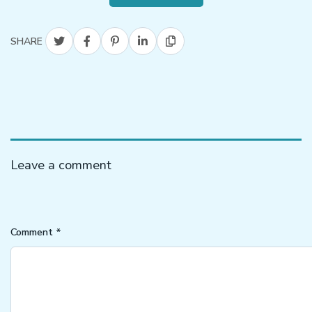
SHARE
Leave a comment
Comment
*