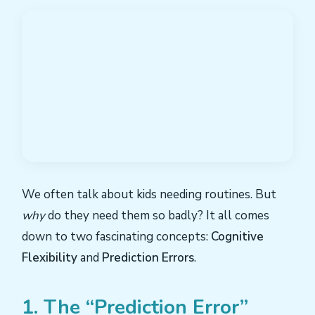
We often talk about kids needing routines. But
why
do they need them so badly? It all comes
down to two fascinating concepts:
Cognitive
Flexibility
and
Prediction Errors
.
1. The “Prediction Error”