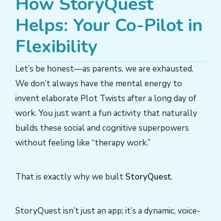
How StoryQuest
Helps: Your Co-Pilot in
Flexibility
Let’s be honest—as parents, we are exhausted.
We don’t always have the mental energy to
invent elaborate Plot Twists after a long day of
work. You just want a fun activity that naturally
builds these social and cognitive superpowers
without feeling like “therapy work.”
That is exactly why we built
StoryQuest
.
StoryQuest isn’t just an app; it’s a dynamic, voice-