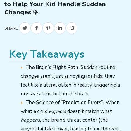
to Help Your Kid Handle Sudden
Changes ✈️
SHARE
Key Takeaways
The Brain’s Flight Path:
Sudden routine
changes aren’t just annoying for kids; they
feel like a literal glitch in reality, triggering a
massive alarm bell in the brain.
The Science of “Prediction Errors”:
When
what a child
expects
doesn’t match what
happens
, the brain’s threat center (the
amygdala) takes over, leading to meltdowns.