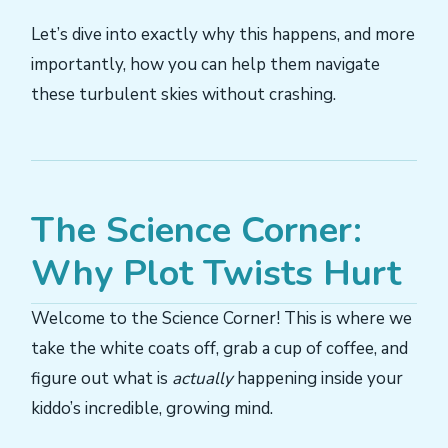
Let’s dive into exactly why this happens, and more
importantly, how you can help them navigate
these turbulent skies without crashing.
The Science Corner:
Why Plot Twists Hurt
Welcome to the Science Corner! This is where we
take the white coats off, grab a cup of coffee, and
figure out what is
actually
happening inside your
kiddo’s incredible, growing mind.