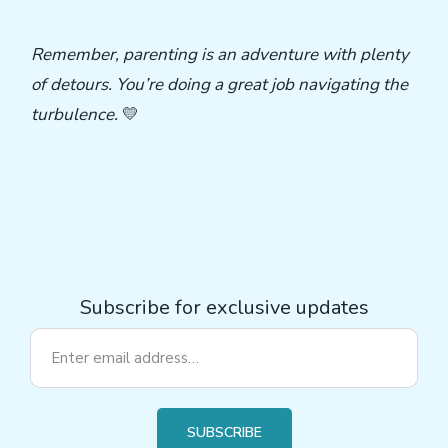
Remember, parenting is an adventure with plenty
of detours. You’re doing a great job navigating the
turbulence.
💛
Subscribe for exclusive updates
SUBSCRIBE