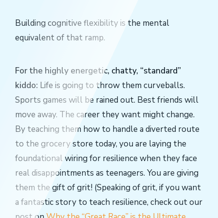
Building cognitive flexibility is the mental
equivalent of that ramp.
For the highly energetic, chatty, “standard”
kiddo:
Life is going to throw them curveballs.
Sports games will be rained out. Best friends will
move away. The career they want might change.
By teaching them how to handle a diverted route
to the grocery store today, you are laying the
foundational wiring for resilience when they face
real disappointments as teenagers. You are giving
them the gift of grit! (Speaking of grit, if you want
a fantastic story to teach resilience, check out our
post on
Why the “Great Race” is the Ultimate