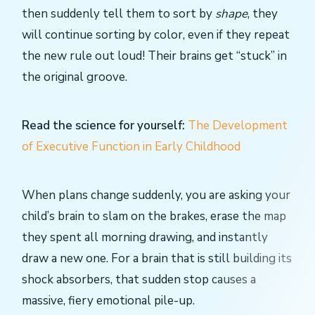
then suddenly tell them to sort by
shape
, they
will continue sorting by color, even if they repeat
the new rule out loud! Their brains get “stuck” in
the original groove.
Read the science for yourself:
The Development
of Executive Function in Early Childhood
When plans change suddenly, you are asking your
child’s brain to slam on the brakes, erase the map
they spent all morning drawing, and instantly
draw a new one. For a brain that is still building its
shock absorbers, that sudden stop causes a
massive, fiery emotional pile-up.