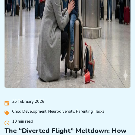
25 February 2026
Child Development
,
Neurodiversity
,
Parenting Hacks
10 min read
The “Diverted Flight” Meltdown: How