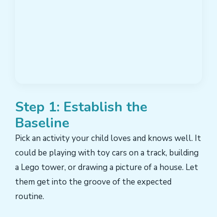
Step 1: Establish the
Baseline
Pick an activity your child loves and knows well. It
could be playing with toy cars on a track, building
a Lego tower, or drawing a picture of a house. Let
them get into the groove of the expected
routine.