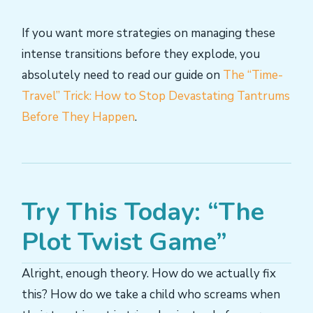
If you want more strategies on managing these
intense transitions before they explode, you
absolutely need to read our guide on
The “Time-
Travel” Trick: How to Stop Devastating Tantrums
Before They Happen
.
Try This Today: “The
Plot Twist Game”
Alright, enough theory. How do we actually fix
this? How do we take a child who screams when