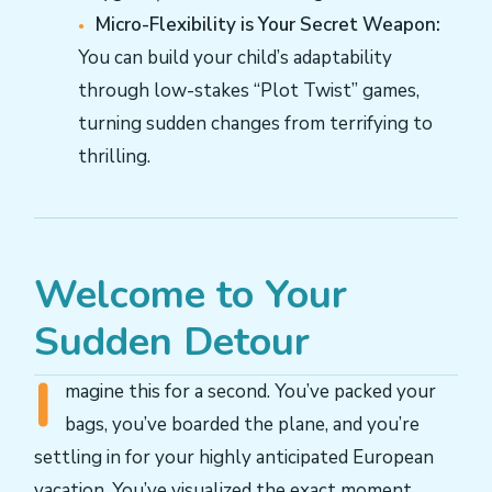
Micro-Flexibility is Your Secret Weapon:
You can build your child’s adaptability
through low-stakes “Plot Twist” games,
turning sudden changes from terrifying to
thrilling.
Welcome to Your
Sudden Detour
I
magine this for a second. You’ve packed your
bags, you’ve boarded the plane, and you’re
settling in for your highly anticipated European
vacation. You’ve visualized the exact moment