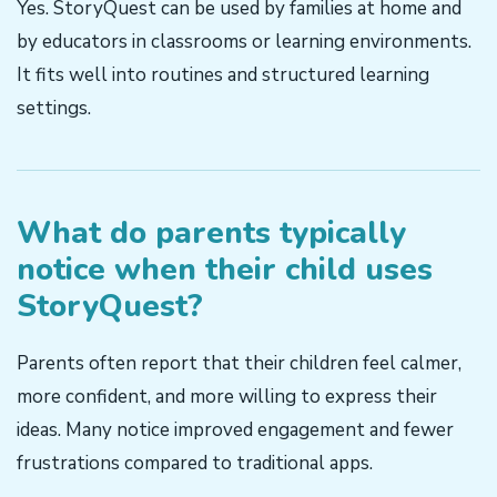
Yes. StoryQuest can be used by families at home and
by educators in classrooms or learning environments.
It fits well into routines and structured learning
settings.
What do parents typically
notice when their child uses
StoryQuest?
Parents often report that their children feel calmer,
more confident, and more willing to express their
ideas. Many notice improved engagement and fewer
frustrations compared to traditional apps.