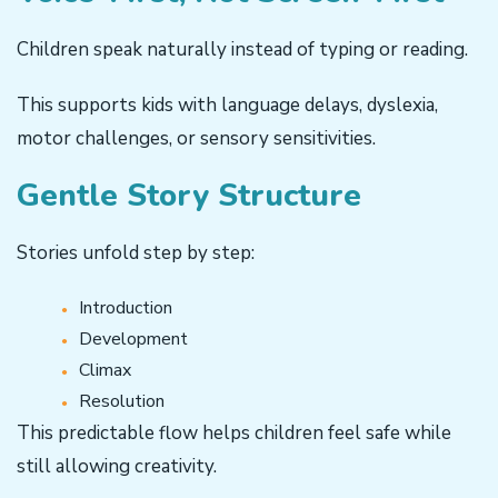
Children speak naturally instead of typing or reading.
This supports kids with language delays, dyslexia,
motor challenges, or sensory sensitivities.
Gentle Story Structure
Stories unfold step by step:
Introduction
Development
Climax
Resolution
This predictable flow helps children feel safe while
still allowing creativity.