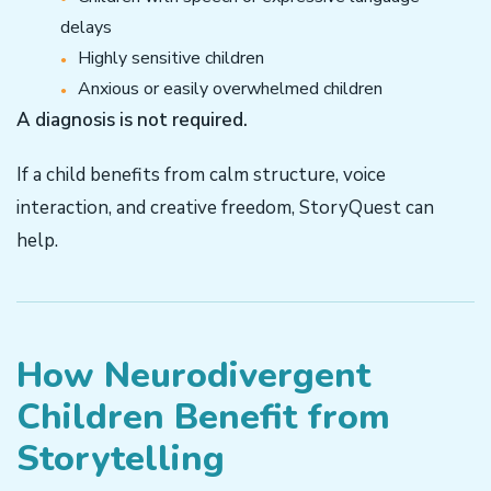
delays
Highly sensitive children
Anxious or easily overwhelmed children
A diagnosis is not required.
If a child benefits from calm structure, voice
interaction, and creative freedom, StoryQuest can
help.
How Neurodivergent
Children Benefit from
Storytelling