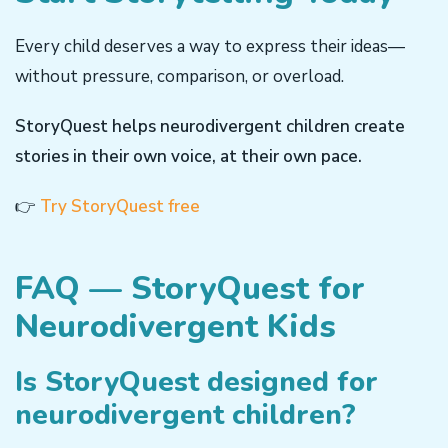
Every child deserves a way to express their ideas—
without pressure, comparison, or overload.
StoryQuest helps neurodivergent children create
stories in their own voice, at their own pace.
👉
Try StoryQuest free
FAQ — StoryQuest for
Neurodivergent Kids
Is StoryQuest designed for
neurodivergent children?