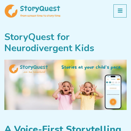
StoryQuest for
Neurodivergent Kids
A Voice-First Storytelling