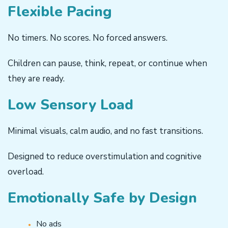
Flexible Pacing
No timers. No scores. No forced answers.
Children can pause, think, repeat, or continue when
they are ready.
Low Sensory Load
Minimal visuals, calm audio, and no fast transitions.
Designed to reduce overstimulation and cognitive
overload.
Emotionally Safe by Design
No ads