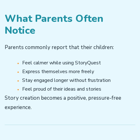
What Parents Often
Notice
Parents commonly report that their children:
Feel calmer while using StoryQuest
Express themselves more freely
Stay engaged longer without frustration
Feel proud of their ideas and stories
Story creation becomes a positive, pressure-free
experience.