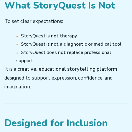
What StoryQuest Is Not
To set clear expectations:
StoryQuest is
not therapy
StoryQuest is
not a diagnostic or medical tool
StoryQuest does
not replace professional
support
It is a
creative, educational storytelling platform
designed to support expression, confidence, and
imagination.
Designed for Inclusion