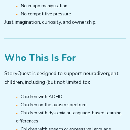
No in-app manipulation
No competitive pressure
Just imagination, curiosity, and ownership.
Who This Is For
StoryQuest is designed to support
neurodivergent
children
, including (but not limited to):
Children with ADHD
Children on the autism spectrum
Children with dyslexia or language-based learning
differences
Children with speech or expressive language