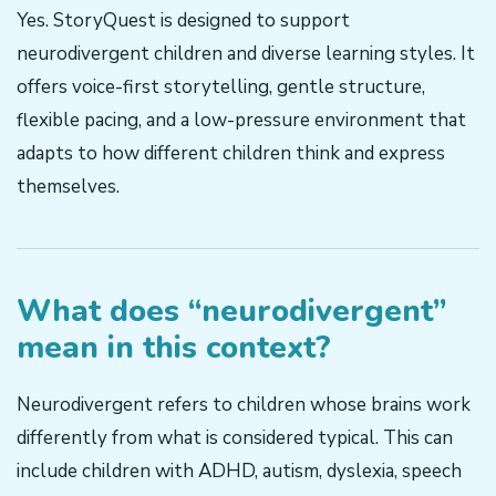
Yes. StoryQuest is designed to support
neurodivergent children and diverse learning styles. It
offers voice-first storytelling, gentle structure,
flexible pacing, and a low-pressure environment that
adapts to how different children think and express
themselves.
What does “neurodivergent”
mean in this context?
Neurodivergent refers to children whose brains work
differently from what is considered typical. This can
include children with ADHD, autism, dyslexia, speech