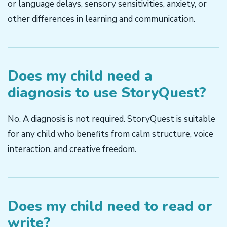
or language delays, sensory sensitivities, anxiety, or
other differences in learning and communication.
Does my child need a
diagnosis to use StoryQuest?
No. A diagnosis is not required. StoryQuest is suitable
for any child who benefits from calm structure, voice
interaction, and creative freedom.
Does my child need to read or
write?