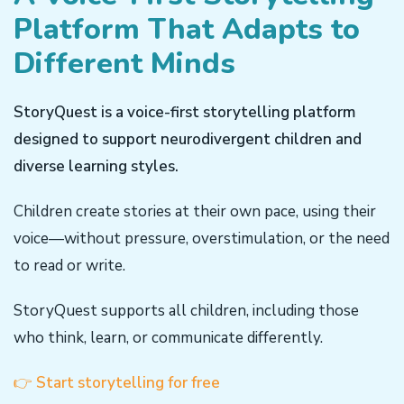
Platform That Adapts to
Different Minds
StoryQuest is a voice-first storytelling platform
designed to support neurodivergent children and
diverse learning styles.
Children create stories at their own pace, using their
voice—without pressure, overstimulation, or the need
to read or write.
StoryQuest supports all children, including those
who think, learn, or communicate differently.
👉
Start storytelling for free