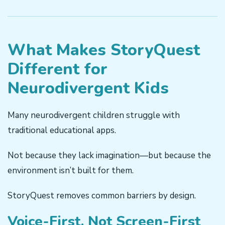
What Makes StoryQuest
Different for
Neurodivergent Kids
Many neurodivergent children struggle with
traditional educational apps.
Not because they lack imagination—but because the
environment isn’t built for them.
StoryQuest removes common barriers by design.
Voice-First, Not Screen-First