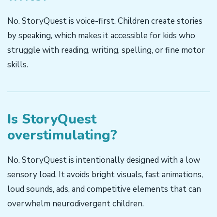
No. StoryQuest is voice-first. Children create stories
by speaking, which makes it accessible for kids who
struggle with reading, writing, spelling, or fine motor
skills.
Is StoryQuest
overstimulating?
No. StoryQuest is intentionally designed with a low
sensory load. It avoids bright visuals, fast animations,
loud sounds, ads, and competitive elements that can
overwhelm neurodivergent children.