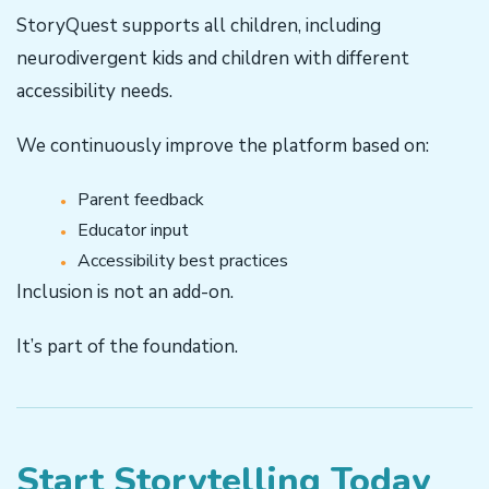
StoryQuest supports all children, including
neurodivergent kids and children with different
accessibility needs.
We continuously improve the platform based on:
Parent feedback
Educator input
Accessibility best practices
Inclusion is not an add-on.
It’s part of the foundation.
Start Storytelling Today