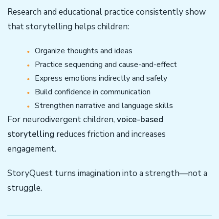
Research and educational practice consistently show
that storytelling helps children:
Organize thoughts and ideas
Practice sequencing and cause-and-effect
Express emotions indirectly and safely
Build confidence in communication
Strengthen narrative and language skills
For neurodivergent children,
voice-based
storytelling
reduces friction and increases
engagement.
StoryQuest turns imagination into a strength—not a
struggle.