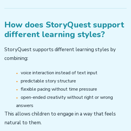
How does StoryQuest support
different learning styles?
StoryQuest supports different learning styles by
combining:
voice interaction instead of text input
predictable story structure
flexible pacing without time pressure
open-ended creativity without right or wrong
answers
This allows children to engage in a way that feels
natural to them.