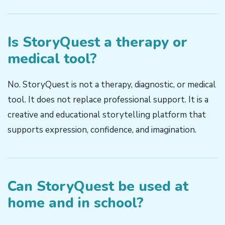
Is StoryQuest a therapy or
medical tool?
No. StoryQuest is not a therapy, diagnostic, or medical
tool. It does not replace professional support. It is a
creative and educational storytelling platform that
supports expression, confidence, and imagination.
Can StoryQuest be used at
home and in school?