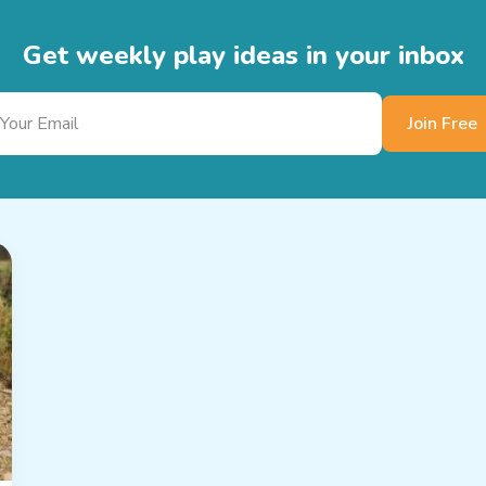
Get weekly play ideas in your inbox
Join Free