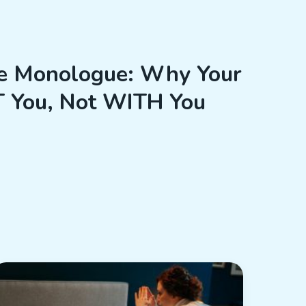
e Monologue: Why Your
T You, Not WITH You