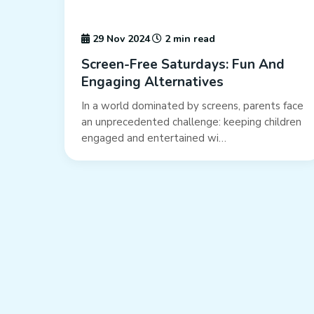
29 Nov 2024
2 min read
Screen-Free Saturdays: Fun And
Engaging Alternatives
In a world dominated by screens, parents face
an unprecedented challenge: keeping children
engaged and entertained wi…