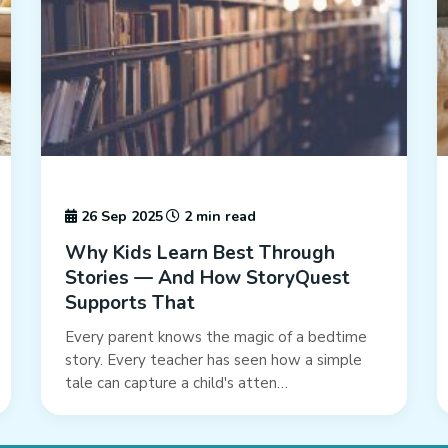
26 Sep 2025
2 min read
Why Kids Learn Best Through
Stories — And How StoryQuest
Supports That
Every parent knows the magic of a bedtime
story. Every teacher has seen how a simple
tale can capture a child's atten…