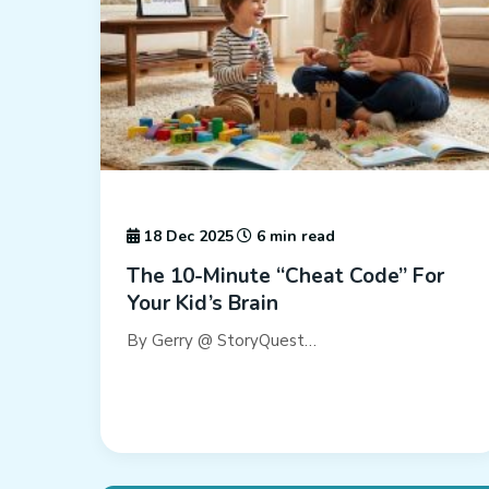
18 Dec 2025
6 min read
The 10-Minute “Cheat Code” For
Your Kid’s Brain
By Gerry @ StoryQuest…