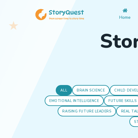
Home
Stor
ALL
BRAIN SCIENCE
CHILD DEVE
EMOTIONAL INTELLIGENCE
FUTURE SKILLS
RAISING FUTURE LEADERS
REAL TA
S