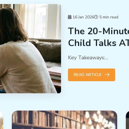
16 Jan 2026
5 min read
The 20-Minut
Child Talks A
Key Takeaways:…
READ ARTICLE