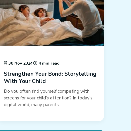
30 Nov 2024
4 min read
Strengthen Your Bond: Storytelling
With Your Child
Do you often find yourself competing with
screens for your child's attention? In today's
digital world, many parents …