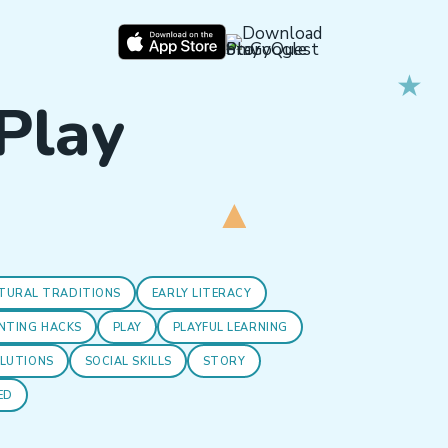
 Play
TURAL TRADITIONS
EARLY LITERACY
NTING HACKS
PLAY
PLAYFUL LEARNING
OLUTIONS
SOCIAL SKILLS
STORY
ED