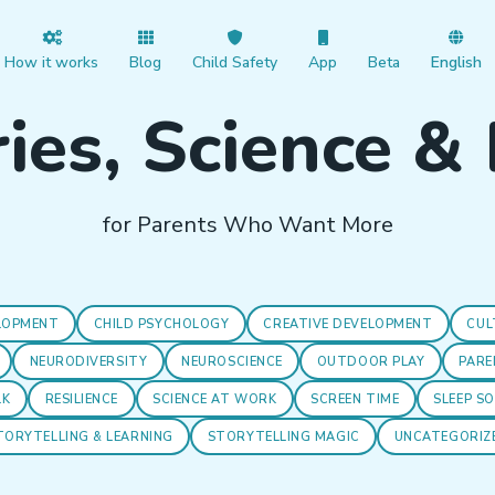
How it works
Blog
Child Safety
App
Beta
English
ies, Science &
for Parents Who Want More
LOPMENT
CHILD PSYCHOLOGY
CREATIVE DEVELOPMENT
CUL
NEURODIVERSITY
NEUROSCIENCE
OUTDOOR PLAY
PARE
LK
RESILIENCE
SCIENCE AT WORK
SCREEN TIME
SLEEP S
TORYTELLING & LEARNING
STORYTELLING MAGIC
UNCATEGORIZ