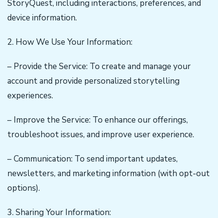
StoryQuest, including interactions, preferences, and
device information.
2. How We Use Your Information:
– Provide the Service: To create and manage your
account and provide personalized storytelling
experiences.
– Improve the Service: To enhance our offerings,
troubleshoot issues, and improve user experience.
– Communication: To send important updates,
newsletters, and marketing information (with opt-out
options).
3. Sharing Your Information: