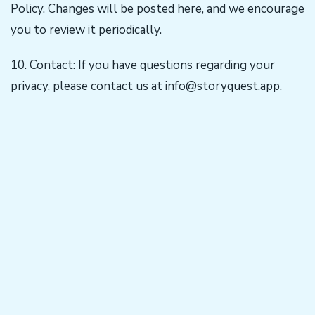
Policy. Changes will be posted here, and we encourage
you to review it periodically.
10. Contact: If you have questions regarding your
privacy, please contact us at
info@storyquest.app
.