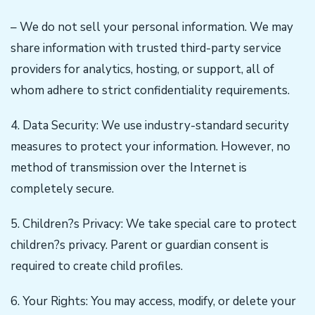
– We do not sell your personal information. We may
share information with trusted third-party service
providers for analytics, hosting, or support, all of
whom adhere to strict confidentiality requirements.
4. Data Security: We use industry-standard security
measures to protect your information. However, no
method of transmission over the Internet is
completely secure.
5. Children?s Privacy: We take special care to protect
children?s privacy. Parent or guardian consent is
required to create child profiles.
6. Your Rights: You may access, modify, or delete your