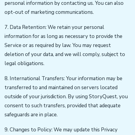
personal information by contacting us. You can also
opt-out of marketing communications.
7. Data Retention: We retain your personal
information for as long as necessary to provide the
Service or as required by law. You may request
deletion of your data, and we will comply, subject to
legal obligations.
8. International Transfers: Your information may be
transferred to and maintained on servers located
outside of your jurisdiction. By using StoryQuest, you
consent to such transfers, provided that adequate
safeguards are in place.
9. Changes to Policy: We may update this Privacy