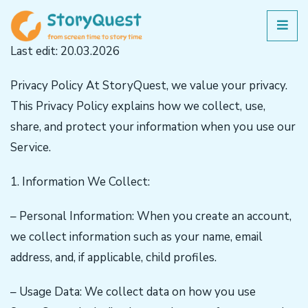
Last edit: 20.03.2026
Privacy Policy At StoryQuest, we value your privacy.
This Privacy Policy explains how we collect, use,
share, and protect your information when you use our
Service.
1. Information We Collect:
– Personal Information: When you create an account,
we collect information such as your name, email
address, and, if applicable, child profiles.
– Usage Data: We collect data on how you use